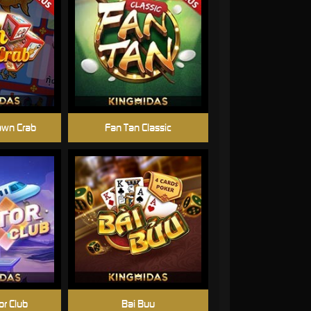
rawn Crab
Fan Tan Classic
or Club
Bai Buu