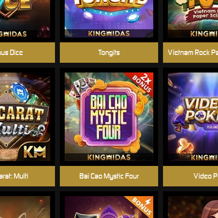
us Dice
Tongits
Vietnam Rock Pa
rat: Multi
Bai Cao Mystic Four
Video P