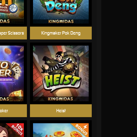
per Scissors
Kingmaker Pok Deng
oker
Heist