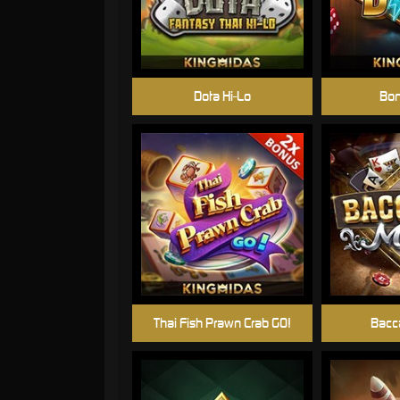
Dota Hi-Lo
Bon
Thai Fish Prawn Crab GO!
Bacca