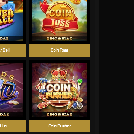
 Ball
Coin Toss
i Lo
Coin Pusher