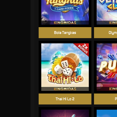
Bola Tangkas
Olym
Thai Hi Lo 2