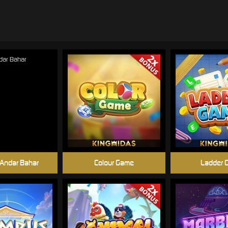
Andar Bahar
Colour Game
Ladder 