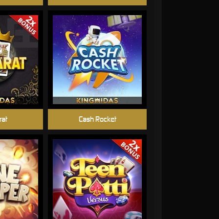
rat
Cash Rocket