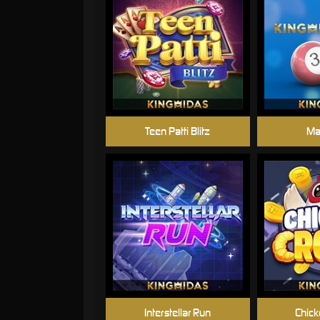
Teen Patti Blitz
Ma
Interstellar Run
Chick