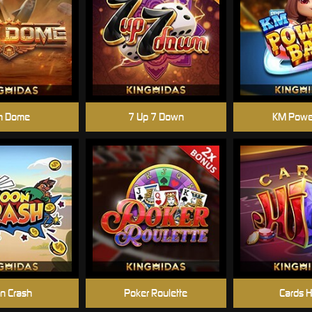
on Dome
7 Up 7 Down
KM Power
n Crash
Poker Roulette
Cards H