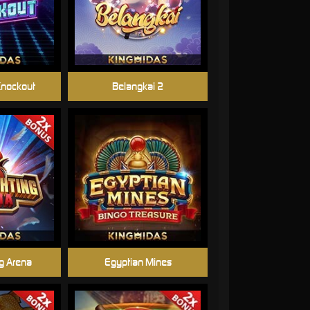
Knockout
Belangkai 2
ng Arena
Egyptian Mines