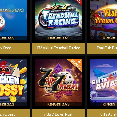
x Keno
KM Virtual Treadmill Racing
Thai Fish P
en Crossy
7 Up 7 Down Rush
Elite Aviat