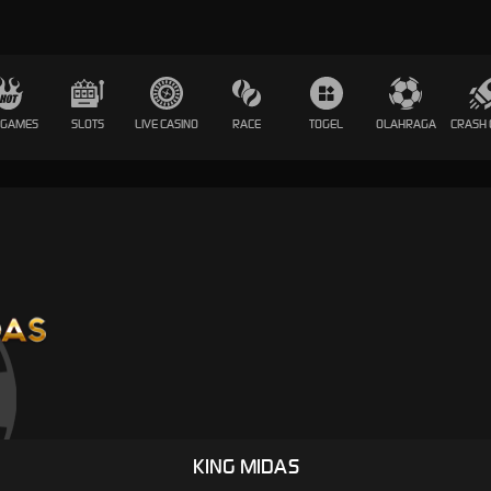
 GAMES
SLOTS
LIVE CASINO
RACE
TOGEL
OLAHRAGA
CRASH
KING MIDAS