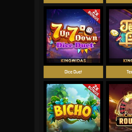
Dice Duet
Te