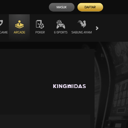
MASUK
DAFTAR
 GAME
ARCADE
POKER
E-SPORTS
SABUNG AYAM
PROMOSI