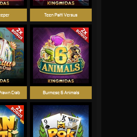
eper
Teen Patti Versus
Prawn Crab
Burmese 6 Animals