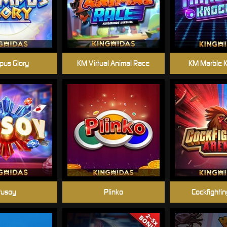
pus Glory
KM Virtual Animal Race
KM Marble 
Pusoy
Plinko
Cockfighti