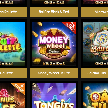
an Roulette
Bai Cao Black & Red
Mineswe
t Roulette
Money Wheel Deluxe
Vietnam Fish 