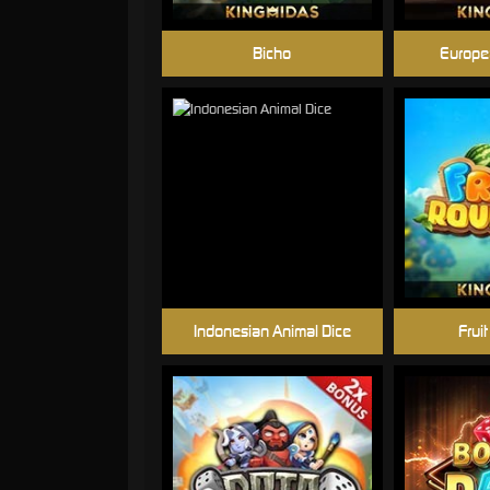
Bicho
Europe
Indonesian Animal Dice
Frui