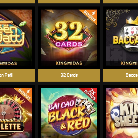
en Patti
32 Cards
Bacca