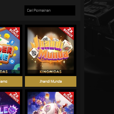
Game
Jhandi Munda