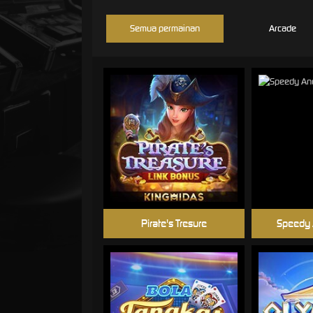
Semua permainan
Arcade
Pirate's Tresure
Speedy 