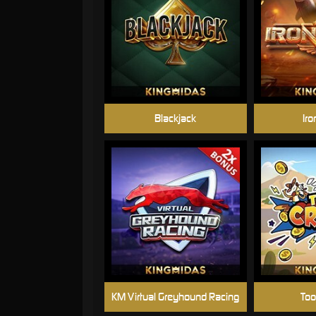
Blackjack
Ir
KM Virtual Greyhound Racing
Too